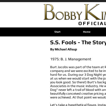
OFFICIA
Start
Home
S.S. Fools - The Stor
By Michael Allsup
1975: B. J. Management
Burt Jacobs was part of the team at 
company and we were excited to be in
hard for us. During our 3 Dog Night ye
at us when we would start with the joke
you look good. So there!) Burt's backg
Associates in the music industry. He
Dog" never left a trail of blood with
beautifully conceived creative pricing
were achieved. At that point we would
Let's take a hypothetical figure. Inst