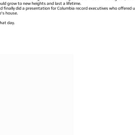
ld grow to new heights and last a lifetime.
 finally did a presentation for Columbia record executives who offered 
b's house.
hat day.