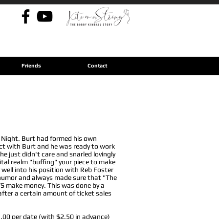
Back to S.S. Fools
Friends
Contact
 Night. Burt had formed his own
ct with Burt and he was ready to work
e just didn't care and snarled lovingly
gital realm "buffing" your piece to make
well into his position with Reb Foster
f humor and always made sure that "The
WAYS make money. This was done by a
fter a certain amount of ticket sales
5.00 per date (with $2.50 in advance)