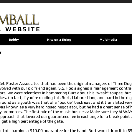
L WEBSITE
Bobby
Kite on a String
Multimedia
y
Reb Foster Associates that had been the original managers of Three Dog
volved with our old friend again. S.S. Fools signed a management contra
ars, we were relentless in hammering Burt about his "weak" toupee, but h
s. (In fact, if you're reading this Burt, I labored long and hard in the di
round as a youth was that of a "bookie" back east and it translated very 
 was known as a very hard nosed negotiator, but he had a great sense o
 any promoters. The first rule of the music business: Make sure they AL
 approach that lowered our guaranteed fee in exchange for a break point a
 get a high percentage of the gate.
ead of charging a $10.00 guarantee for the band, Burt would drop it to $