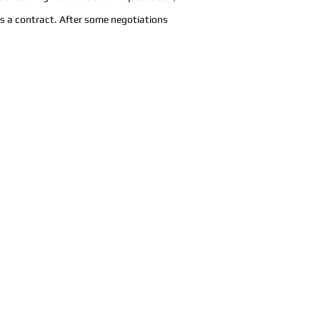
us a contract. After some negotiations