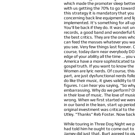
which made the promoter sleep better p
with us getting the 70% to go towards
this strategy it is mandatory that you
concerning back line equipment and lig
implemented. It's something for all 
You'll be back if they do. It was not
records, a good band and wonderful fa
the best critics. They are the ones who
can feed the masses whatever you want,
you see. Very few things last forever.
course, today darn near everybody DOES
edge of your ability all the time ... yo
America have a more sophisticated tas
gospel truth. If you want to know the 
Women are lyric nerds. Of course, this 
part, are just dysfunctional nerds foll
do like their music, it gives validity 
figures. I can hear you saying, "So wh
embarrassing. Why do we perform? Oh 
in their love of music. The love of mus
wrong. When we first started we were 
in our band in the lean, start up peri
original investment was critical to the
Utley. "Thanks" Reb Foster. Now back 
While touring in Three Dog Night we p
had told him he ought to come out to 
Jamey did just that. Burt agreed to gi