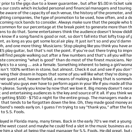
rior to the gigs due to a lower guarantee , but after $5.00 in ticket sal
 our costs which included personal and financial managers and touring c
 be aware of the capacity of each venue, the history of the promoter, and
hting companies, the type of promotion to be used, how often, and a defi
upcoming rock bands to consider. Always make sure that the people wh
 uncommon for our percentage at the break point to generate more than th
ns to do that. Some entertainers think the audience doesn't know diddle
 know if a song/band is good or not, so don't fall into that lofty trap of
 as long as you get some local air play. It just isn't so and you'd damn 
 Oh, and one more thing: Musicians: Stop playing like you think you have a
 play guitar, but that's not the point. If you're out there trying to impr
u will find people walking out after a few numbers and that's all you will h
te concerning "what is good" than do most of the finest musicians. Not a
lyrics to a song ... ask a female. Something inherent to being a girl/wo
isn't 100% written in stone, but almost. Check it out and see if you don't 
owing their dream in hopes that some of you will like what they're doing so
to their quest and, heaven forbid, a means of making a living that is somew
y would you guys ever have to perform again in your life if you made all t
please. Surely you know by now that we love it. Big money doesn't nece
ic and entertaining audiences is the key and source of it all. If you think 
getting $500 - $750 a night for the entire group. The managers made a c
od that tends to be forgotten down the line. Oh, they made good money as
 band's needs early on. I guess I'm trying to say "thank you," after the f
to S.S. Fools.
layed in Florida many, many times. Back in the early 70's we met a you
the west coast and maybe he could find a slot in the music business as
ve him a shot at being the road manager for S.S. Fools. He did great, bu