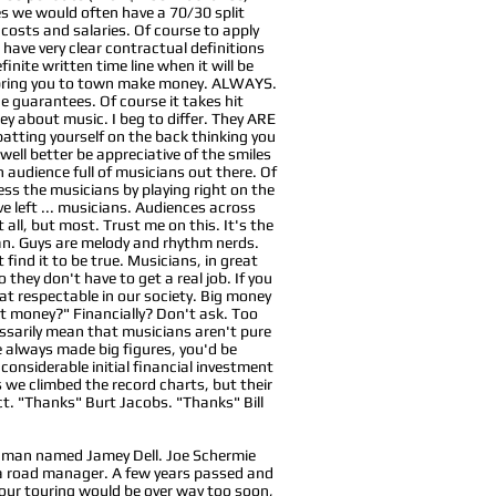
es we would often have a 70/30 split
osts and salaries. Of course to apply
 have very clear contractual definitions
nite written time line when it will be
o bring you to town make money. ALWAYS.
e guarantees. Of course it takes hit
y about music. I beg to differ. They ARE
 patting yourself on the back thinking you
well better be appreciative of the smiles
n audience full of musicians out there. Of
ess the musicians by playing right on the
ave left ... musicians. Audiences across
ll, but most. Trust me on this. It's the
man. Guys are melody and rhythm nerds.
find it to be true. Musicians, in great
 they don't have to get a real job. If you
hat respectable in our society. Big money
hat money?" Financially? Don't ask. Too
ssarily mean that musicians aren't pure
we always made big figures, you'd be
onsiderable initial financial investment
 we climbed the record charts, but their
act. "Thanks" Burt Jacobs. "Thanks" Bill
ng man named Jamey Dell. Joe Schermie
 a road manager. A few years passed and
t our touring would be over way too soon,