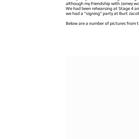
although my friendship with Jamey wou
We had been rehearsing at Stage 4 and
we had a "signing" party at Burt Jaco
Below are a number of pictures from t