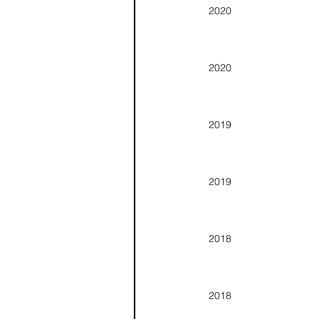
2020
2020
2019
2019
2018
2018