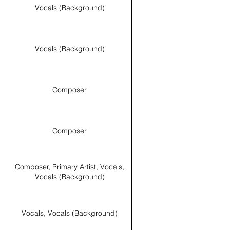
Vocals (Background)
Vocals (Background)
Composer
Composer
Composer, Primary Artist, Vocals,
Vocals (Background)
Vocals, Vocals (Background)