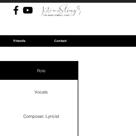
Friends
Contact
Role
Vocals
Composer, Lyricist