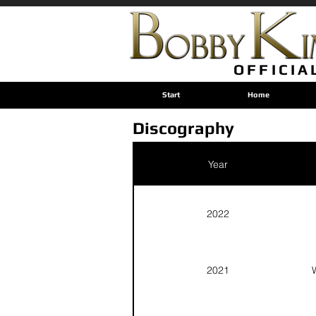
OFFICIA
Start
Home
Discography
Year
2022
2021
W