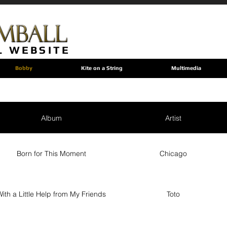
L WEBSITE
Bobby
Kite on a String
Multimedia
Album
Artist
Born for This Moment
Chicago
ith a Little Help from My Friends
Toto