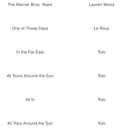
The Warner Bros. Years
Lauren Wood
One of Those Days
Le Roux
In the Far East
Toto
40 Tours Around the Sun
Toto
All In
Toto
40 Trips Around the Sun
Toto