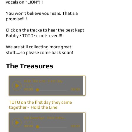
vocals on “LION”!!!
You won’t believe your ears. That’s a
promise!!!!
Click on the tracks to hear the best kept
Bobby / TOTO secrets ever!!!!
We are still collecting more great
stuff....so please come back soon!
The Treasures
Hold The Line - First Day
TOTO
00:00
00:00
TOTO on the first day they came
together - Hold the Line
Girl Goodbye - First Rehearsal
TOTO
00:00
00:00