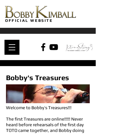
OFFICIAL WEBSITE
Bobby's Treasures
Welcome to Bobby’s Treasures!!!
The first Treasures are online!!!!! Never
heard before rehearsals of the first day
TOTO came together, and Bobby doing