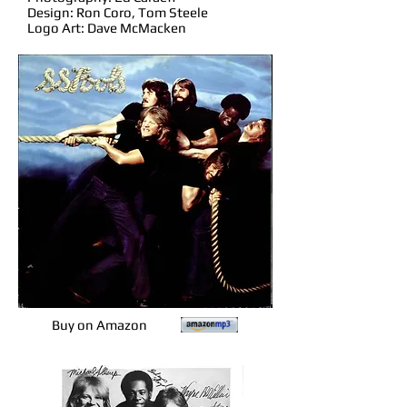
Design: Ron Coro, Tom Steele
Logo Art: Dave McMacken
Buy on Amazon