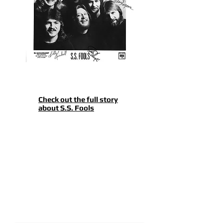
Check out the full story
about S.S. Fools