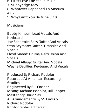
6. I Just Love The Feelin' 5:12
7. Sunnyridge 4:25
8. Whatever Happened To America
4:07
9. Why Can't You Be Mine 3:18
Musicians:
Bobby Kimball: Lead Vocals And
Keyboard
Joe Schermie: Bass Guitar And Vocals
Stan Seymore: Guitar, Timbales And
Vocals
Floyd Sneed: Drums, Percussion And
Vocals
Michael Allsup: Guitar And Vocals
Wayne Devillier: Keyboard And Vocals
Produced By Richard Podolor
Recorded At American Recording
Studios
Engineered By Bill Cooper
Mixing: Richard Podolor, Bill Cooper
Mastering: Doug Sax
All Arrangements By SS Fools &
Richard Podolor
Photography: Ed Caraeff