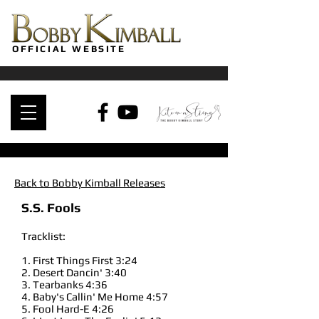
OFFICIAL WEBSITE
Back to Bobby Kimball Releases
S.S. Fools
Tracklist:
1. First Things First 3:24
2. Desert Dancin' 3:40
3. Tearbanks 4:36
4. Baby's Callin' Me Home 4:57
5. Fool Hard-E 4:26