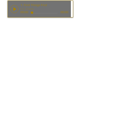
1. First Things First
S.S. Fools
00:00
00:00
6. I Just Love The Feelin'
S.S. Fools
00:00
00:00
2. Desert Dancin'
S.S. Fools
00:00
00:00
7. Sunnyridge
S.S. Fools
00:00
00:00
3. Tearbanks
S.S. Fools
00:00
00:00
8. Whatever Happend To America
S.S. Fools
00:00
00:00