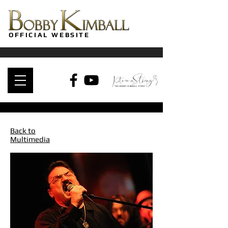
OFFICIAL WEBSITE
Back to
Multimedia