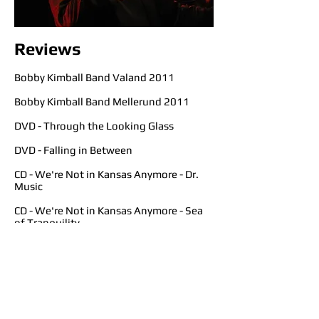
Reviews
Bobby Kimball Band Valand 2011
Bobby Kimball Band Mellerund 2011
DVD - Through the Looking Glass
DVD - Falling in Between
CD - We're Not in Kansas Anymore - Dr.
Music
CD - We're Not in Kansas Anymore - Sea
of Tranquility
CD - We're Not in Kansas Anymore - My
Global Mind
CD - We're Not in Kansas Anymore -
Vintage Rock