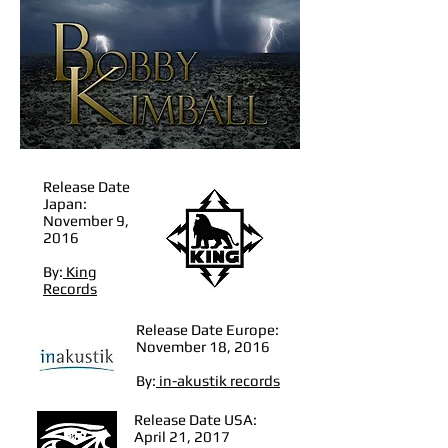
Release Date
Japan:
November 9,
2016
By:
King
Records
Release Date Europe:
November 18, 2016
By:
in-akustik records
Release Date USA:
April 21, 2017