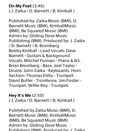
On My Feet
(3:46)
( J. Zaika / D. Barnett / B. Kimball )
Published by: Zaika Music (BMI), D.
Barnett Music (BMI), KimballMusic
(BMI), Be Squared Music (BMI)
Admin by: Gliding Dove Music
Publishing (BMI). Produced by: J. Zaika
/ D. Barnett / B. Bromberg
Bobby Kimball - Lead Vocals. Dave
Barnett - Guitars & Background
Vocals. Mitchel Forman - Piano & B3.
Brian Bromberg - Bass. Joel Taylor -
Drums. John Zaika - Keyboards. Horn
Section: Thomas Ebby - Trumpet.
David Butler - Trombone. Jim Foster -
Trumpet. Willie Roy - Trumpet.
Hey It's Me
(2:50)
( J. Zaika / D. Barnett / B. Kimball )
Published by Zaika Music (BMI), D.
Barnett Music (BMI), KimballMusic
(BMI), Be Squared Music (BMI)
Admin by: Gliding Dove Music
Publishing (BMI). Produced by: J. Zaika