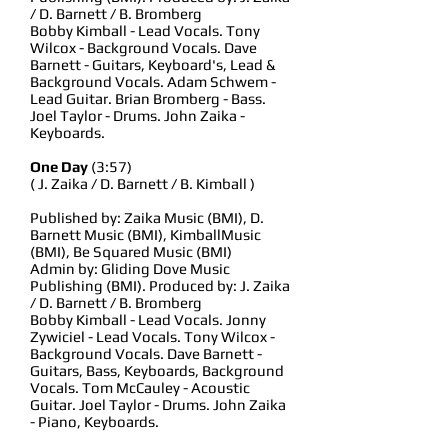
/ D. Barnett / B. Bromberg
Bobby Kimball - Lead Vocals. Tony
Wilcox - Background Vocals. Dave
Barnett - Guitars, Keyboard's, Lead &
Background Vocals. Adam Schwem -
Lead Guitar. Brian Bromberg - Bass.
Joel Taylor - Drums. John Zaika -
Keyboards.
One Day
(3:57)
( J. Zaika / D. Barnett / B. Kimball )
Published by: Zaika Music (BMI), D.
Barnett Music (BMI), KimballMusic
(BMI), Be Squared Music (BMI)
Admin by: Gliding Dove Music
Publishing (BMI). Produced by: J. Zaika
/ D. Barnett / B. Bromberg
Bobby Kimball - Lead Vocals. Jonny
Zywiciel - Lead Vocals. Tony Wilcox -
Background Vocals. Dave Barnett -
Guitars, Bass, Keyboards, Background
Vocals. Tom McCauley - Acoustic
Guitar. Joel Taylor - Drums. John Zaika
- Piano, Keyboards.