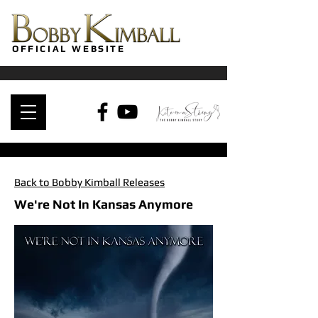
OFFICIAL WEBSITE
Back to Bobby Kimball Releases
We're Not In Kansas Anymore