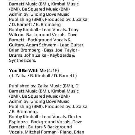
Barnett Music (BMI), KimballMusic
(BMI), Be Squared Music (BMI)
Admin by: Gliding Dove Music
Publishing (BMI). Produced by: J. Zaika
/ D. Barnett / B. Bromberg
Bobby Kimball - Lead Vocals. Tony
Wilcox - Background Vocals. Dave
Barnett - Background Vocals &
Guitars. Adam Schwem - Lead Guitar.
Brian Bromberg - Bass. Joel Taylor -
Drums. John Zaika - Keyboards &
Synthesizers.
You'll Be With Me
(4:18)
( J. Zaika / B. Kimball / D. Barnett )
Published by: Zaika Music (BMI), D.
Barnett Music (BMI), KimballMusic
(BMI), Be Squared Music (BMI)
Admin by: Gliding Dove Music
Publishing (BMI). Produced by: J. Zaika
/ B. Bromberg.
Bobby Kimball - Lead Vocals. Dexter
Espinoza - Background Vocals. Dave
Barnett - Guitars & Background
Vocals. Mitchel Forman - Piano. Brian