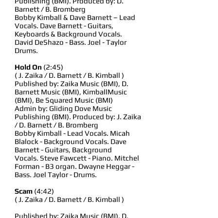
Publishing (BMI). Produced by: D.
Barnett / B. Bromberg
Bobby Kimball & Dave Barnett – Lead
Vocals. Dave Barnett - Guitars,
Keyboards & Background Vocals.
David DeShazo - Bass. Joel - Taylor
Drums.
Hold On
(2:45)
( J. Zaika / D. Barnett / B. Kimball )
Published by: Zaika Music (BMI), D.
Barnett Music (BMI), KimballMusic
(BMI), Be Squared Music (BMI)
Admin by: Gliding Dove Music
Publishing (BMI). Produced by: J. Zaika
/ D. Barnett / B. Bromberg
Bobby Kimball - Lead Vocals. Micah
Blalock - Background Vocals. Dave
Barnett - Guitars, Background
Vocals. Steve Fawcett - Piano. Mitchel
Forman - B3 organ. Dwayne Heggar -
Bass. Joel Taylor - Drums.
Scam
(4:42)
( J. Zaika / D. Barnett / B. Kimball )
Published by: Zaika Music (BMI), D.