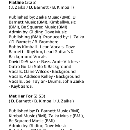
Flatline
(3:26)
( J. Zaika / D. Barnett / B. Kimball )
Published by: Zaika Music (BMI), D.
Barnett Music (BMI), KimballMusic
(BMI), Be Squared Music (BMI)
Admin by: Gliding Dove Music
Publishing (BMI). Produced by: J. Zaika
/ D. Barnett / B. Bromberg
Bobby Kimball - Lead Vocals. Dave
Barnett - Rhythm, Lead Guitar's &
Background Vocals.
David DeShazo - Bass. Arnie Vilches -
Outro Guitar Solo & Background
Vocals. Claire Wilcox - Background
Vocals. Addison Kelley - Background
Vocals, Joel Taylor - Drums. John Zaika
- Keyboards.
Met Her For
(2:53)
( D. Barnett / B. Kimball / J. Zaika )
Published by: D. Barnett Music (BMI),
KimballMusic (BMI), Zaika Music (BMI),
Be Squared Music (BMI)
Admin by: Gliding Dove Music