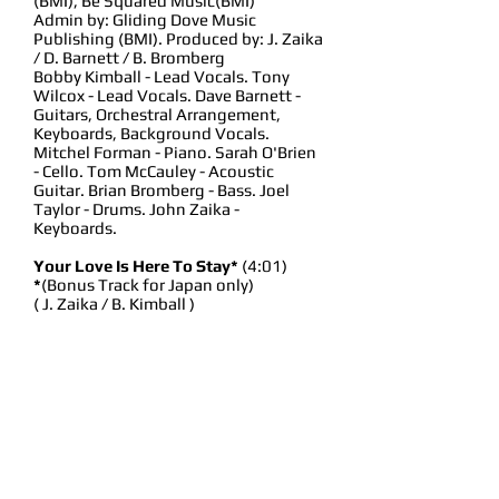
(BMI), Be Squared Music(BMI)
Admin by: Gliding Dove Music
Publishing (BMI). Produced by: J. Zaika
/ D. Barnett / B. Bromberg
Bobby Kimball - Lead Vocals. Tony
Wilcox - Lead Vocals. Dave Barnett -
Guitars, Orchestral Arrangement,
Keyboards, Background Vocals.
Mitchel Forman - Piano. Sarah O'Brien
- Cello. Tom McCauley - Acoustic
Guitar. Brian Bromberg - Bass. Joel
Taylor - Drums. John Zaika -
Keyboards.
Your Love Is Here To Stay*
(4:01)
*
(Bonus Track for Japan only)
( J. Zaika / B. Kimball )
Published by Zaika: Music (BMI),
KimballMusic (BMI), Admin by: Gliding
Dove Music Publishing (BMI)
Produced by: J. Zaika / B. Kimball.
Bobby Kimball - Lead & Background
Vocals. Tony Wilcox - Lead &
Background Vocals. Mitchel Forman -
Piano & Keyboards. Mike Miller -
Acoustic & Electric Guitars. Bob Glaub