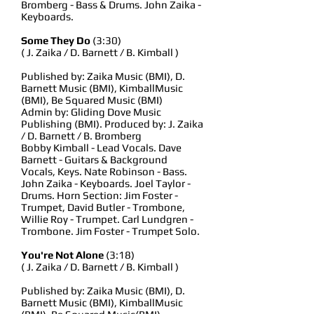
Bromberg - Bass & Drums. John Zaika -
Keyboards.
Some They Do
(3:30)
( J. Zaika / D. Barnett / B. Kimball )
Published by: Zaika Music (BMI), D.
Barnett Music (BMI), KimballMusic
(BMI), Be Squared Music (BMI)
Admin by: Gliding Dove Music
Publishing (BMI). Produced by: J. Zaika
/ D. Barnett / B. Bromberg
Bobby Kimball - Lead Vocals. Dave
Barnett - Guitars & Background
Vocals, Keys. Nate Robinson - Bass.
John Zaika - Keyboards. Joel Taylor -
Drums. Horn Section: Jim Foster -
Trumpet, David Butler - Trombone,
Willie Roy - Trumpet. Carl Lundgren -
Trombone. Jim Foster - Trumpet Solo.
You're Not Alone
(3:18)
( J. Zaika / D. Barnett / B. Kimball )
Published by: Zaika Music (BMI), D.
Barnett Music (BMI), KimballMusic