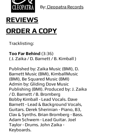
By:
Cleopatra Records
REVIEWS
ORDER A COPY
Tracklisting:
Too Far Behind
(3:36)
( J. Zaika / D. Barnett / B. Kimball )
Published by: Zaika Music (BMI), D.
Barnett Music (BMI), KimballMusic
(BMI), Be Squared Music (BMI)
Admin by: Gliding Dove Music
Publishing (BMI). Produced by: J. Zaika
/ D. Barnett / B. Bromberg
Bobby Kimball - Lead Vocals. Dave
Barnett - Lead & Background Vocals,
Guitars. Derek Sherinian - Piano, B3,
Clav & Synths. Brian Bromberg - Bass.
Adam Schwem - Lead Guitar. Joel
Taylor - Drums. John Zaika -
Keyboards.