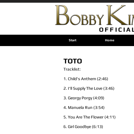
OFFICIA
Start
Home
TOTO
Tracklist:
1. Child's Anthem (2:46)
2. I'll Supply The Love (3:46)
3. Georgy Porgy (4:09)
4. Manuela Run (3:54)
5. You Are The Flower (4:11)
6. Girl Goodbye (6:13)