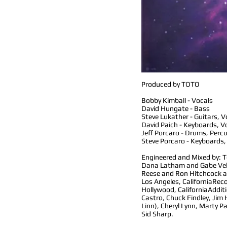
Produced by TOTO
Bobby Kimball - Vocals
David Hungate - Bass
Steve Lukather - Guitars, V
David Paich - Keyboards, V
Jeff Porcaro - Drums, Perc
Steve Porcaro - Keyboards,
Engineered and Mixed by: 
Dana Latham and Gabe Vel
Reese and Ron Hitchcock a
Los Angeles, California
Reco
Hollywood, California
Addit
Castro, Chuck Findley, Jim
Linn), Cheryl Lynn, Marty P
Sid Sharp.