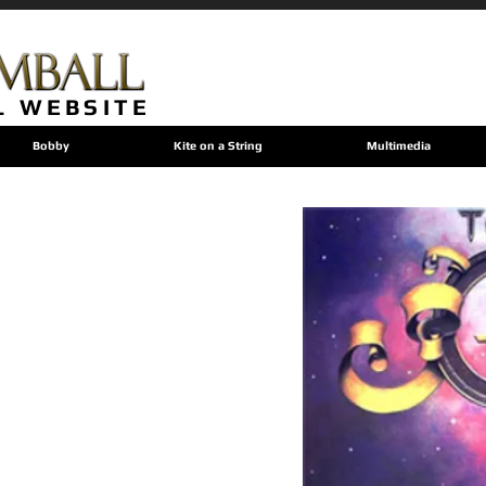
L WEBSITE
Bobby
Kite on a String
Multimedia