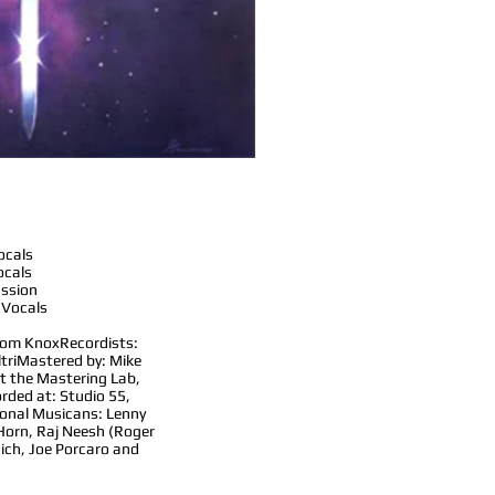
ocals
ocals
ussion
 Vocals
Tom Knox
Recordists:
tri
Mastered by: Mike
t the Mastering Lab,
rded at: Studio 55,
ional Musicans: Lenny
 Horn, Raj Neesh (Roger
aich, Joe Porcaro and