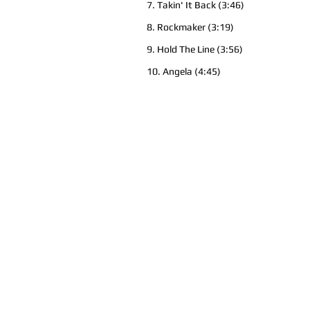
7. Takin' It Back (3:46)
8. Rockmaker (3:19)
9. Hold The Line (3:56)
10. Angela (4:45)