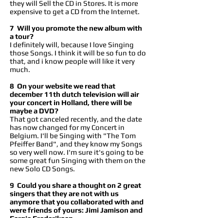
they will Sell the CD in Stores. It is more
expensive to get a CD from the Internet.
7 Will you promote the new album with
a tour?
I definitely will, because I love Singing
those Songs. I think it will be so fun to do
that, and i know people will like it very
much.
8 On your website we read that
december 11th dutch television will air
your concert in Holland, there will be
maybe a DVD?
That got canceled recently, and the date
has now changed for my Concert in
Belgium. I'll be Singing with "The Tom
Pfeiffer Band", and they know my Songs
so very well now. I'm sure it's going to be
some great fun Singing with them on the
new Solo CD Songs.
9 Could you share a thought on 2 great
singers that they are not with us
anymore that you collaborated with and
were friends of yours: Jimi Jamison and