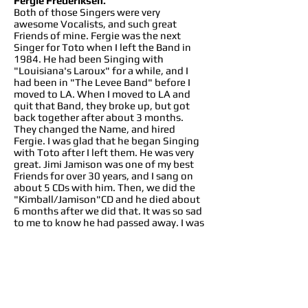
Fergie Frederiksen.
Both of those Singers were very
awesome Vocalists, and such great
Friends of mine. Fergie was the next
Singer for Toto when I left the Band in
1984. He had been Singing with
"Louisiana's Laroux" for a while, and I
had been in "The Levee Band" before I
moved to LA. When I moved to LA and
quit that Band, they broke up, but got
back together after about 3 months.
They changed the Name, and hired
Fergie. I was glad that he began Singing
with Toto after I left them. He was very
great. Jimi Jamison was one of my best
Friends for over 30 years, and I sang on
about 5 CDs with him. Then, we did the
"Kimball/Jamison"CD and he died about
6 months after we did that. It was so sad
to me to know he had passed away. I was
good Friends with both of those guys.
10 In the year 1997/1998 was published
Toto XX and in that occasion Toto call
you and Joseph Williams to celebrate 20
years of the band... if next year they will
call you again for the 40th anniversary