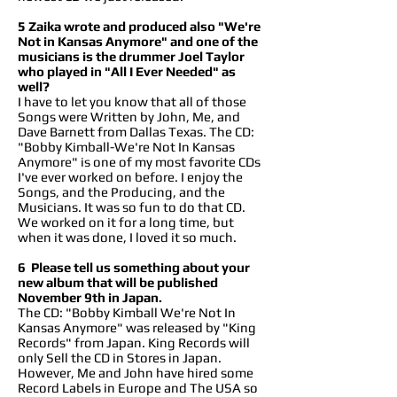
5 Zaika wrote and produced also "We're
Not in Kansas Anymore" and one of the
musicians is the drummer Joel Taylor
who played in "All I Ever Needed" as
well?
I have to let you know that all of those
Songs were Written by John, Me, and
Dave Barnett from Dallas Texas. The CD:
"Bobby Kimball-We're Not In Kansas
Anymore" is one of my most favorite CDs
I've ever worked on before. I enjoy the
Songs, and the Producing, and the
Musicians. It was so fun to do that CD.
We worked on it for a long time, but
when it was done, I loved it so much.
6 Please tell us something about your
new album that will be published
November 9th in Japan.
The CD: "Bobby Kimball We're Not In
Kansas Anymore" was released by "King
Records" from Japan. King Records will
only Sell the CD in Stores in Japan.
However, Me and John have hired some
Record Labels in Europe and The USA so