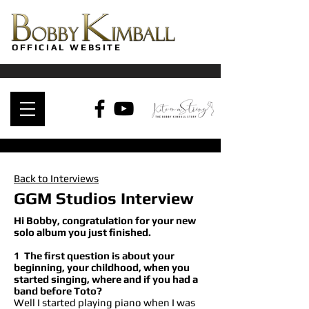
OFFICIAL WEBSITE
Back to Interviews
GGM Studios Interview
Hi Bobby, congratulation for your new
solo album you just finished.
1 The first question is about your
beginning, your childhood, when you
started singing, where and if you had a
band before Toto?
Well I started playing piano when I was