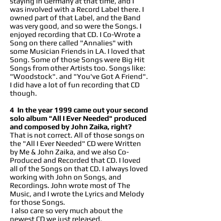
staying in Germany at that time, and I
was involved with a Record Label there. I
owned part of that Label, and the Band
was very good, and so were the Songs. I
enjoyed recording that CD. I Co-Wrote a
Song on there called "Annalies" with
some Musician Friends in LA. I loved that
Song. Some of those Songs were Big Hit
Songs from other Artists too. Songs like:
"Woodstock". and "You've Got A Friend".
I did have a lot of fun recording that CD
though.
4 In the year 1999 came out your second
solo album "All I Ever Needed" produced
and composed by John Zaika, right?
That is not correct. All of those songs on
the "All I Ever Needed" CD were Written
by Me & John Zaika, and we also Co-
Produced and Recorded that CD. I loved
all of the Songs on that CD. I always loved
working with John on Songs, and
Recordings. John wrote most of The
Music, and I wrote the Lyrics and Melody
for those Songs.
I also care so very much about the
newest CD we just released.