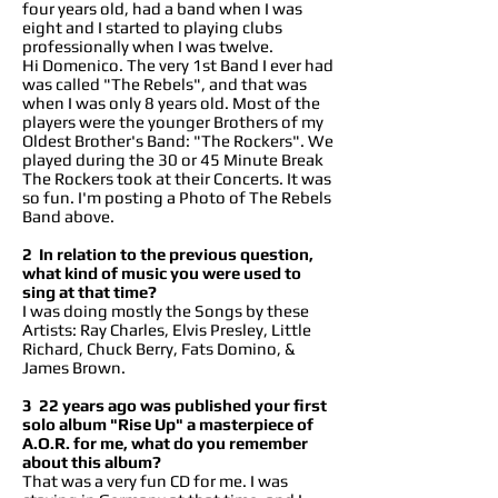
four years old, had a band when I was
eight and I started to playing clubs
professionally when I was twelve.
Hi Domenico. The very 1st Band I ever had
was called "The Rebels", and that was
when I was only 8 years old. Most of the
players were the younger Brothers of my
Oldest Brother's Band: "The Rockers". We
played during the 30 or 45 Minute Break
The Rockers took at their Concerts. It was
so fun. I'm posting a Photo of The Rebels
Band above.
2 In relation to the previous question,
what kind of music you were used to
sing at that time?
I was doing mostly the Songs by these
Artists: Ray Charles, Elvis Presley, Little
Richard, Chuck Berry, Fats Domino, &
James Brown.
3 22 years ago was published your first
solo album "Rise Up" a masterpiece of
A.O.R. for me, what do you remember
about this album?
That was a very fun CD for me. I was