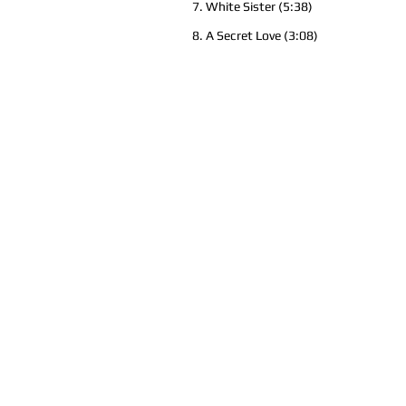
7. White Sister (5:38)
8. A Secret Love (3:08)