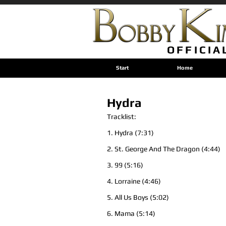
OFFICIA
Start
Home
Hydra
Tracklist:
1. Hydra (7:31)
2. St. George And The Dragon (4:44)
3. 99 (5:16)
4. Lorraine (4:46)
5. All Us Boys (5:02)
6. Mama (5:14)