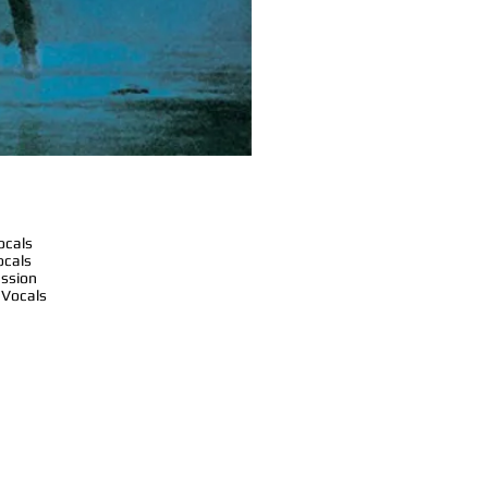
ocals
ocals
ussion
 Vocals