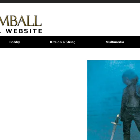
L WEBSITE
Bobby
Kite on a String
Multimedia