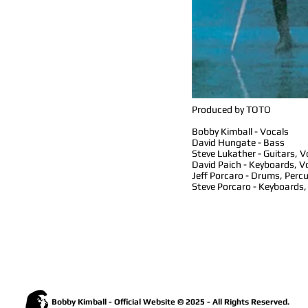
Produced by TOTO
Bobby Kimball - Vocals
David Hungate - Bass
Steve Lukather - Guitars, V
David Paich - Keyboards, V
Jeff Porcaro - Drums, Perc
Steve Porcaro - Keyboards,
Bobby Kimball - Official Website © 2025 - All Rights Reserved.