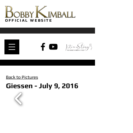
OFFICIAL WEBSITE
Back to Pictures
Giessen - July 9, 2016