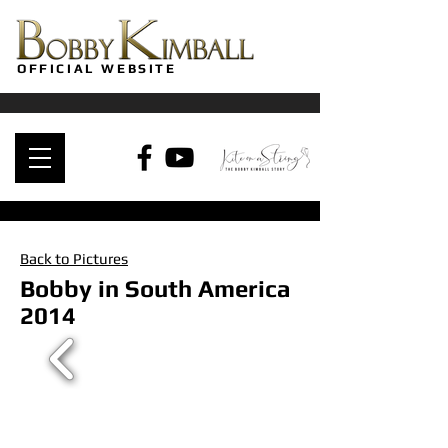
OFFICIAL WEBSITE
Back to Pictures
Bobby in South America
2014